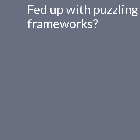
Fed up with puzzling
frameworks?