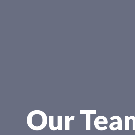
Our Tea