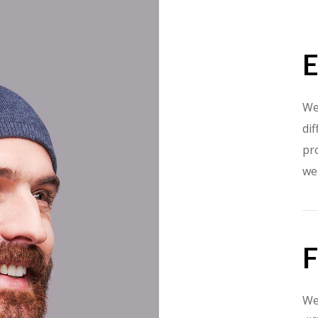
E
We
dif
pr
we
F
We