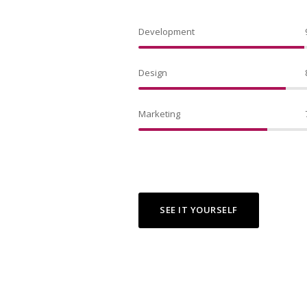
Development
Design
Marketing
SEE IT YOURSELF