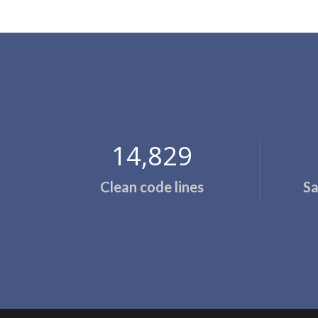
14,857
Clean code lines
Sa