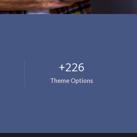
+244
Theme Options