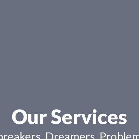
Our Services
reakers, Dreamers, Problem