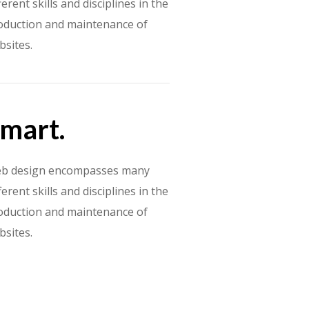
ferent skills and disciplines in the
oduction and maintenance of
bsites.
mart.
b design encompasses many
ferent skills and disciplines in the
oduction and maintenance of
bsites.