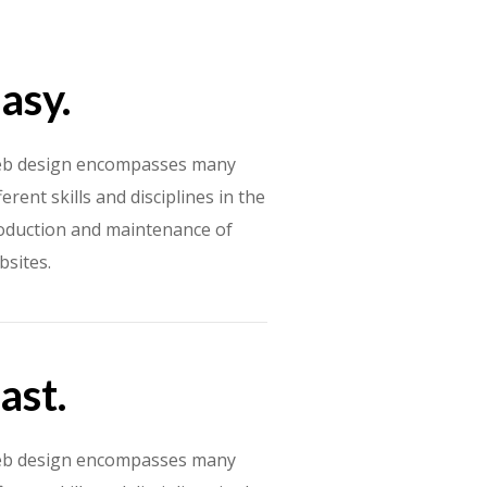
asy.
b design encompasses many
ferent skills and disciplines in the
oduction and maintenance of
bsites.
ast.
b design encompasses many