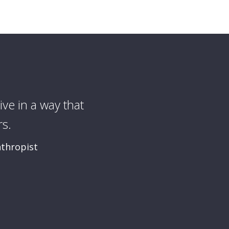
ive in a way that
I want for mys
s.
nthropist