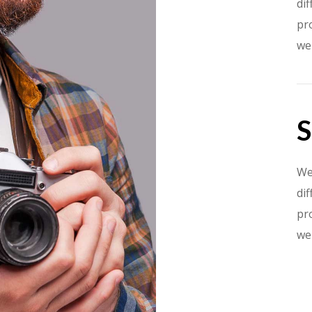
dif
pr
we
S
We
dif
pr
we