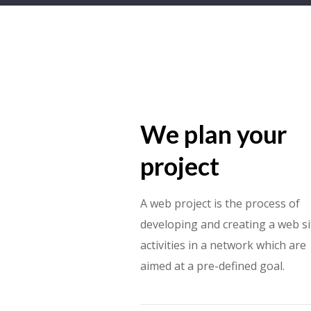
We plan your
project
A web project is the process of
developing and creating a web si
activities in a network which are
aimed at a pre-defined goal.