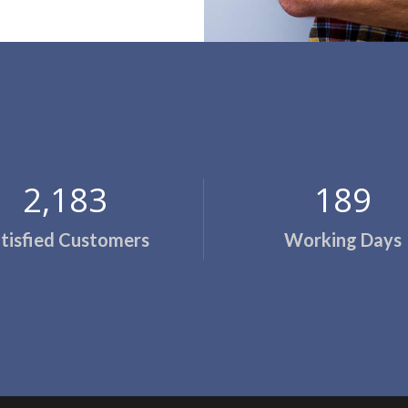
2,200
194
tisfied Customers
Working Days