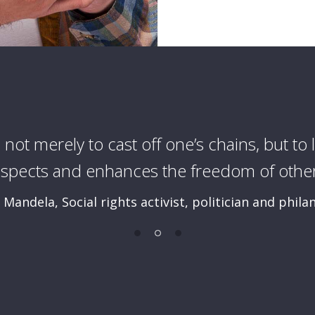
s not merely to cast off one’s chains, but to l
espects and enhances the freedom of other
Mandela, Social rights activist, politician and phila