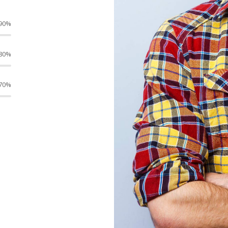
90%
80%
70%