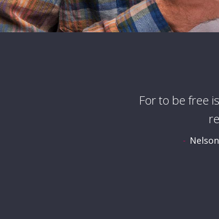
For to be free i
r
Nelson 