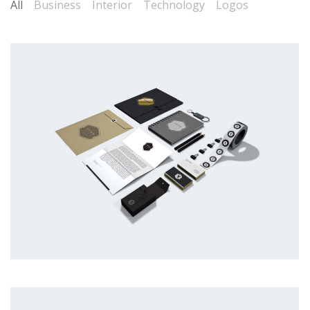
All
Business
Interior
Technology
Logos