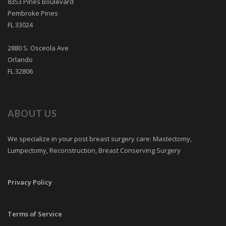
8353 Pines Boulevard
Pembroke Pines
FL 33024
2880 S. Osceola Ave
Orlando
FL 32806
ABOUT US
We specialize in your post breast surgery care: Mastectomy,
Lumpectomy, Reconstruction, Breast Conserving Surgery
Privacy Policy
Terms of Service