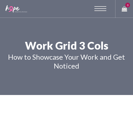
0
Work Grid 3 Cols
How to Showcase Your Work and Get
Noticed