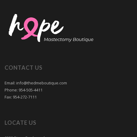
CONTACT US
Email: info@thedmeboutique.com
Phone: 954-505-4411
Fax: 954-272-7111
LOCATE US