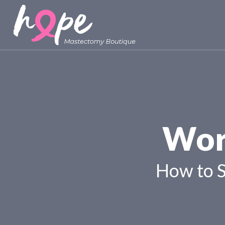
Wor
How to 