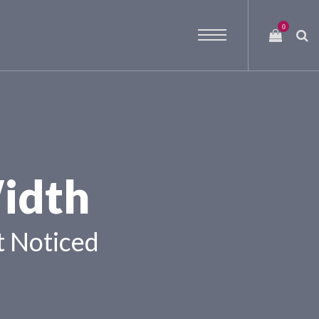
0
idth
 Noticed