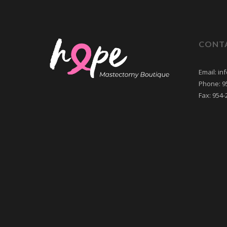
CONT
Email: i
Phone: 9
Fax: 954-