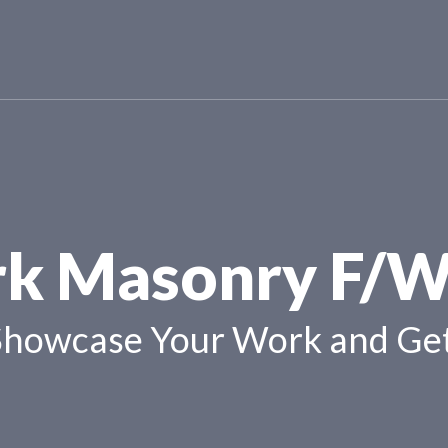
k Masonry F/W
Showcase Your Work and Get