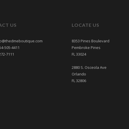
ACT US
LOCATE US
nfo@thedmeboutique.com
8353 Pines Boulevard
54-505-4411
Pembroke Pines
272-7111
FL 33024
2880 S. Osceola Ave
Orlando
FL 32806