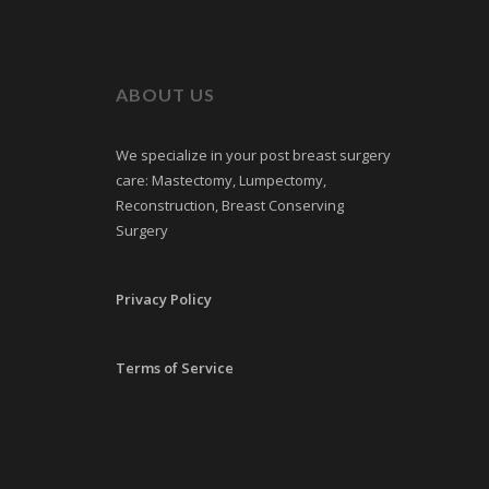
ABOUT US
We specialize in your post breast surgery
care: Mastectomy, Lumpectomy,
Reconstruction, Breast Conserving
Surgery
Privacy Policy
Terms of Service