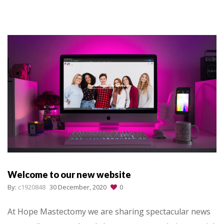
Welcome to our new website
By:
c1920848
30 December, 2020
0
At Hope Mastectomy we are sharing spectacular news