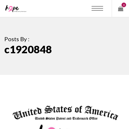
0
Posts By :
c1920848