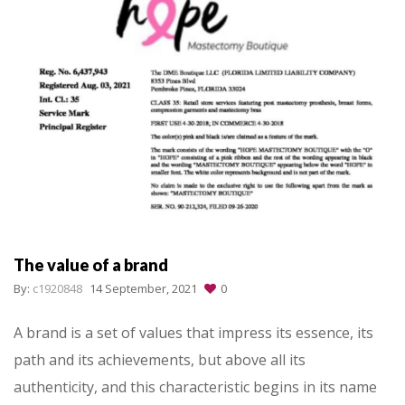
The value of a brand
By:
c1920848
14 September, 2021
0
A brand is a set of values that impress its essence, its
path and its achievements, but above all its
authenticity, and this characteristic begins in its name