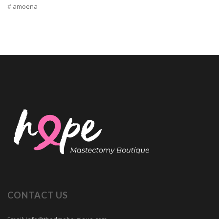
amoena
CONTACT US