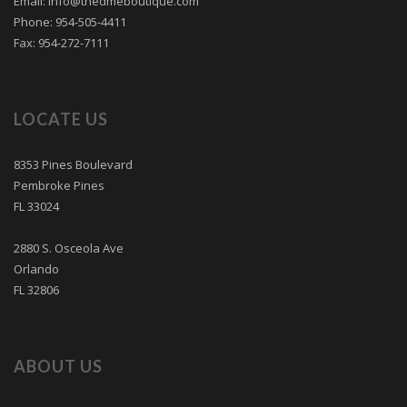
Email: info@thedmeboutique.com
Phone: 954-505-4411
Fax: 954-272-7111
LOCATE US
8353 Pines Boulevard
Pembroke Pines
FL 33024
2880 S. Osceola Ave
Orlando
FL 32806
ABOUT US