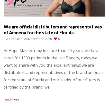
We are official distributors and representatives
of Amoena for the state of Florida
By:
c1920848
26 December, 2020
0
At Hope Mastectomy in more than 20 years, we have
cared for 1500 patients in the last 5 years, today we
want to share with you the excellent news: we are
distributors and representatives of the brand amonae
for the state of florida and our leader of our fitters is
certified by the brand, we…
read more