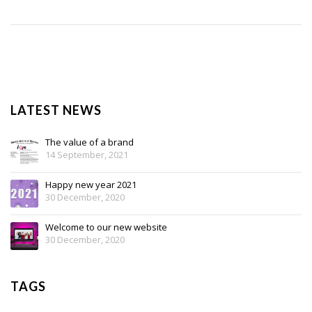
LATEST NEWS
The value of a brand
14 September, 2021
Happy new year 2021
30 December, 2020
Welcome to our new website
30 December, 2020
TAGS