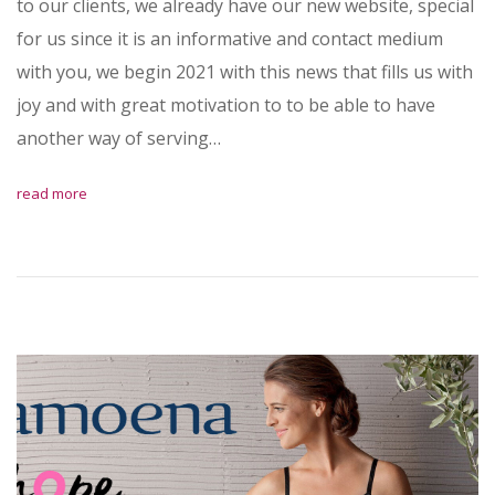
to our clients, we already have our new website, special
for us since it is an informative and contact medium
with you, we begin 2021 with this news that fills us with
joy and with great motivation to to be able to have
another way of serving…
read more