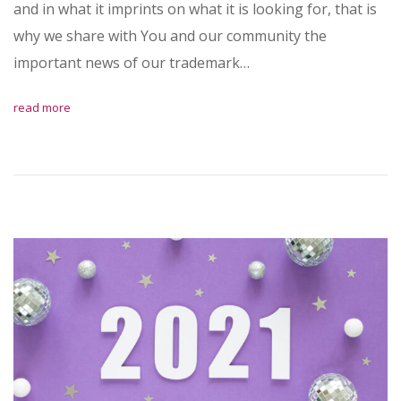
and in what it imprints on what it is looking for, that is
why we share with You and our community the
important news of our trademark…
read more