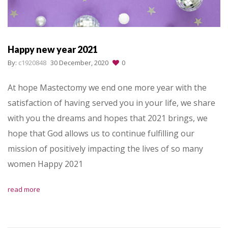
Happy new year 2021
By:
c1920848
30 December, 2020
0
At hope Mastectomy we end one more year with the
satisfaction of having served you in your life, we share
with you the dreams and hopes that 2021 brings, we
hope that God allows us to continue fulfilling our
mission of positively impacting the lives of so many
women Happy 2021
read more