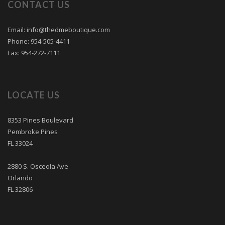
CONTACT US
Email: info@thedmeboutique.com
Phone: 954-505-4411
Fax: 954-272-7111
LOCATE US
8353 Pines Boulevard
Pembroke Pines
FL 33024
2880 S. Osceola Ave
Orlando
FL 32806