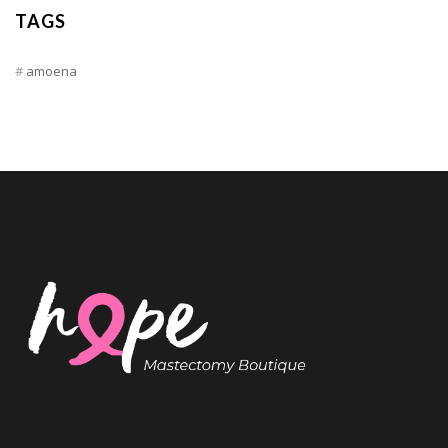
TAGS
amoena