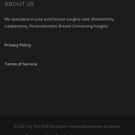
ABOUT US
We specialize in your post breast surgery care: Mastectomy,
Lumpectomy, Reconstruction, Breast Conserving Surgery
Privacy Policy
Terms of Service
© 2021 by The DME Boutique / Hope Mastectomy Boutique.