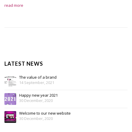
read more
LATEST NEWS
The value of a brand
14 September, 2021
Happy new year 2021
30 December, 2020
Welcome to our new website
30 December, 2020