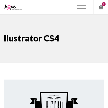
0
Ilustrator CS4