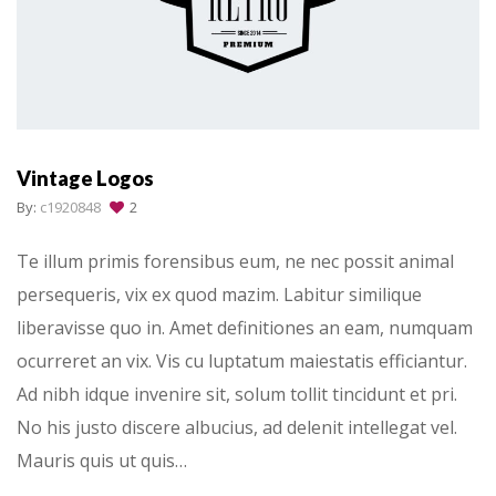
Vintage Logos
By:
c1920848
2
Te illum primis forensibus eum, ne nec possit animal
persequeris, vix ex quod mazim. Labitur similique
liberavisse quo in. Amet definitiones an eam, numquam
ocurreret an vix. Vis cu luptatum maiestatis efficiantur.
Ad nibh idque invenire sit, solum tollit tincidunt et pri.
No his justo discere albucius, ad delenit intellegat vel.
Mauris quis ut quis…