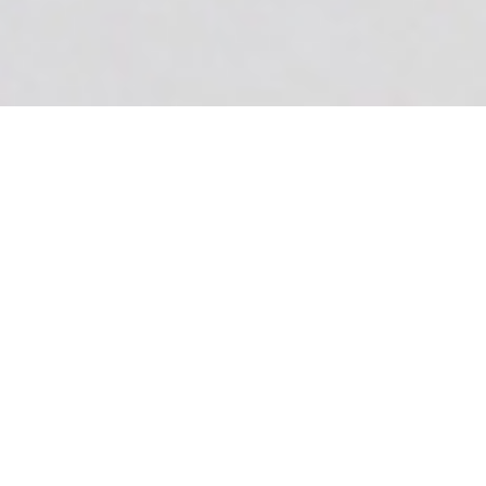
Certified
Mastectomy fitter
Our Certified Mastectomy fitters are
here to fulfill your needs and make you
feel comfortable and whole again. We