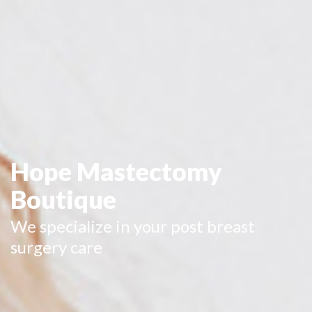
Hope Mastectomy
Boutique
We specialize in your post breast
surgery care