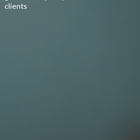
clients