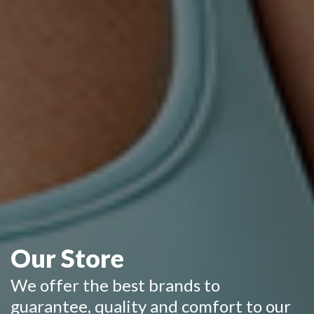
Our Store
We offer the best brands to
guarantee, quality and comfort to our