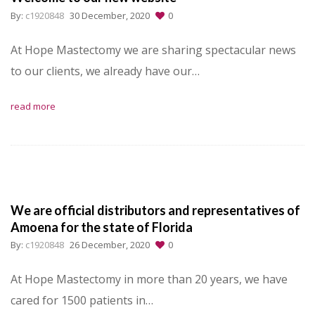
By:
c1920848
30 December, 2020
0
At Hope Mastectomy we are sharing spectacular news
to our clients, we already have our…
read more
We are official distributors and representatives of
Amoena for the state of Florida
By:
c1920848
26 December, 2020
0
At Hope Mastectomy in more than 20 years, we have
cared for 1500 patients in…