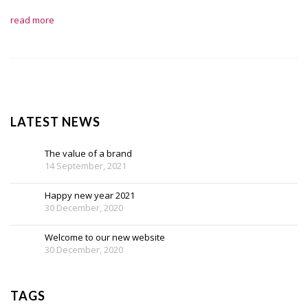
read more
LATEST NEWS
The value of a brand
14 September, 2021
Happy new year 2021
30 December, 2020
Welcome to our new website
30 December, 2020
TAGS