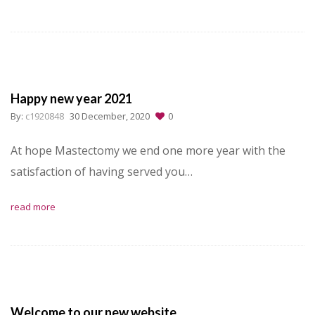
Happy new year 2021
By:
c1920848
30 December, 2020
0
At hope Mastectomy we end one more year with the
satisfaction of having served you…
read more
Welcome to our new website