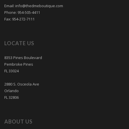
Email: info@thedmeboutique.com
Phone: 954-505-4411
Fax: 954-272-7111
LOCATE US
8353 Pines Boulevard
Pembroke Pines
FL 33024
2880 S. Osceola Ave
Orlando
FL 32806
ABOUT US