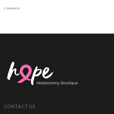
amoena
CONTACT US