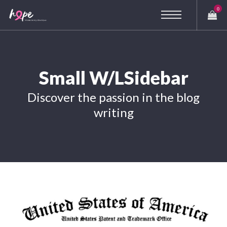
0
Small W/LSidebar
Discover the passion in the blog
writing