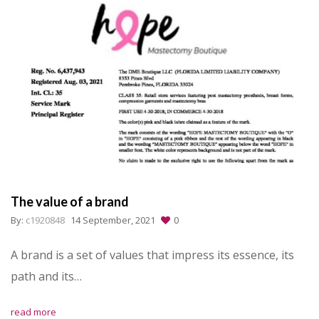
The value of a brand
By:
c1920848
14 September, 2021
0
A brand is a set of values that impress its essence, its
path and its…
read more