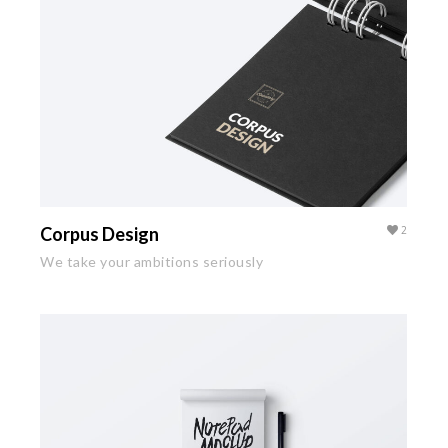
Corpus Design
2
We take your ambitions seriously