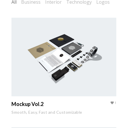
All
Business
Interior
Technology
Logos
Mockup Vol.2
1
Smooth, Easy, Fast and Customizable