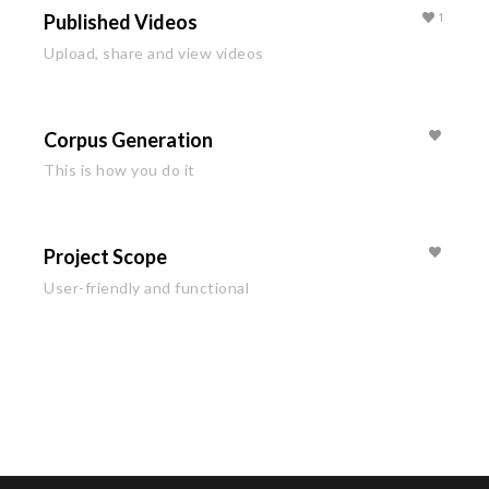
Published Videos
1
Upload, share and view videos
Corpus Generation
This is how you do it
Project Scope
User-friendly and functional