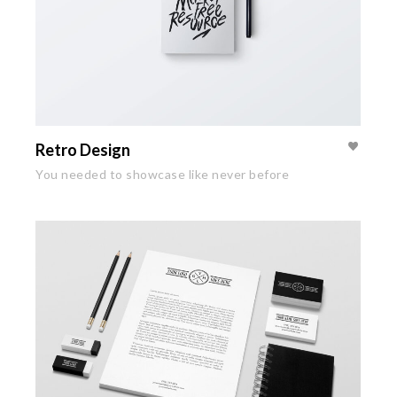
Retro Design
You needed to showcase like never before