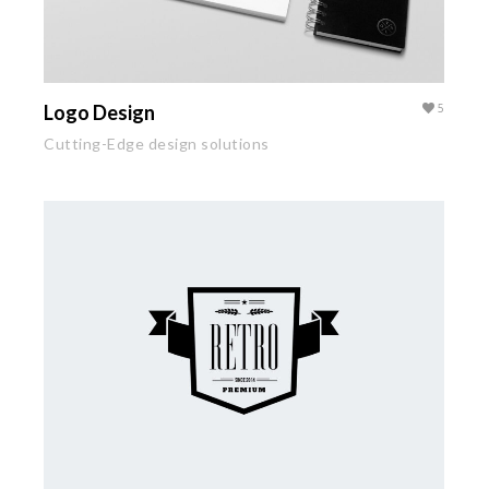
Logo Design
5
Cutting-Edge design solutions