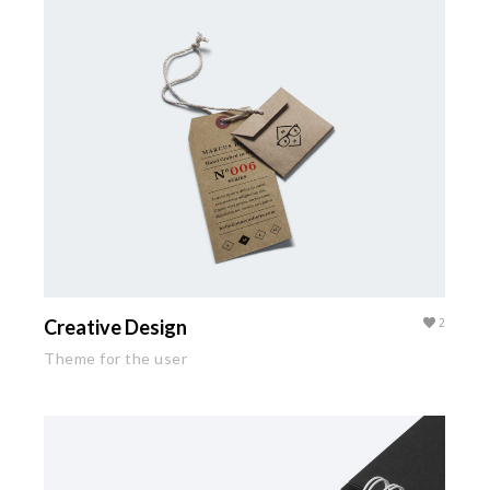
Creative Design
2
Theme for the user