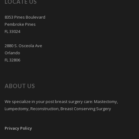
LOCATE US
8353 Pines Boulevard
Pembroke Pines
FL 33024
2880 S. Osceola Ave
Orlando
FL 32806
ABOUT US
We specialize in your post breast surgery care: Mastectomy,
Lumpectomy, Reconstruction, Breast Conserving Surgery
Privacy Policy