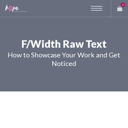
0
F/Width Raw Text
How to Showcase Your Work and Get
Noticed