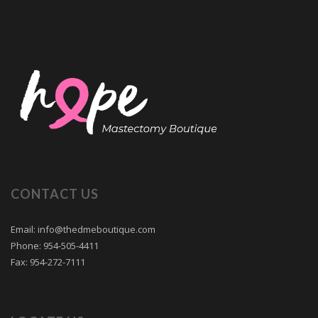
CONTACT US
Email: info@thedmeboutique.com
Phone: 954-505-4411
Fax: 954-272-7111