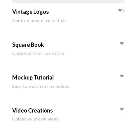
Vintage Logos
2
Another unique collection
Square Book
Create on your own style
Mockup Tutorial
Easy to watch online videos
Video Creations
Upload your own video