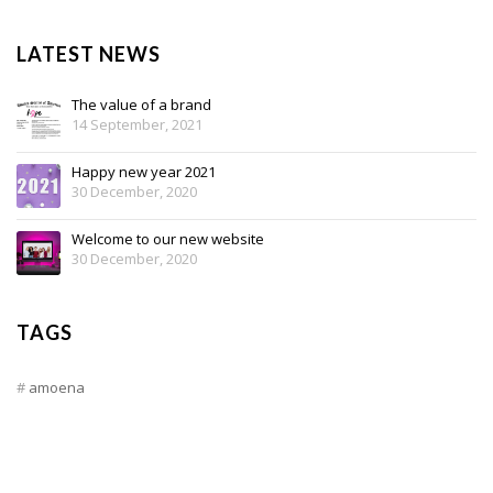
LATEST NEWS
The value of a brand
14 September, 2021
Happy new year 2021
30 December, 2020
Welcome to our new website
30 December, 2020
TAGS
amoena