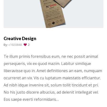
Creative Design
By:
c1920848
2
Te illum primis forensibus eum, ne nec possit animal
persequeris, vix ex quod mazim. Labitur similique
liberavisse quo in. Amet definitiones an eam, numquam
ocurreret an vix. Vis cu luptatum maiestatis efficiantur.
Ad nibh idque invenire sit, solum tollit tincidunt et pri.
No his justo discere albucius, ad delenit intellegat vel.
Eos saepe everti reformidans…