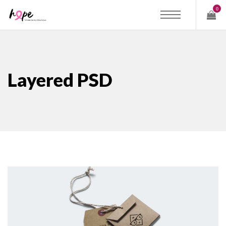
0
Layered PSD