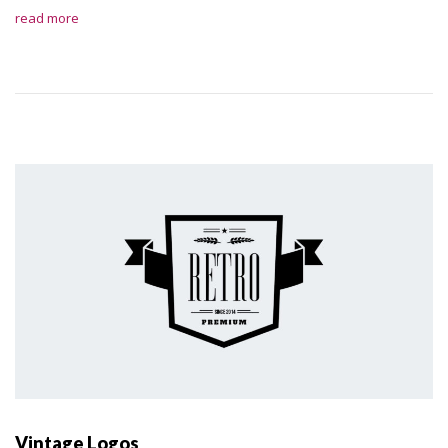
read more
Vintage Logos