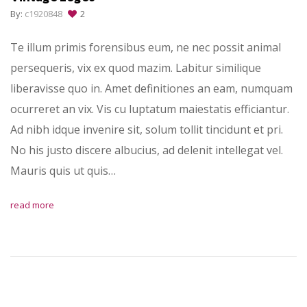
By:
c1920848
2
Te illum primis forensibus eum, ne nec possit animal
persequeris, vix ex quod mazim. Labitur similique
liberavisse quo in. Amet definitiones an eam, numquam
ocurreret an vix. Vis cu luptatum maiestatis efficiantur.
Ad nibh idque invenire sit, solum tollit tincidunt et pri.
No his justo discere albucius, ad delenit intellegat vel.
Mauris quis ut quis…
read more