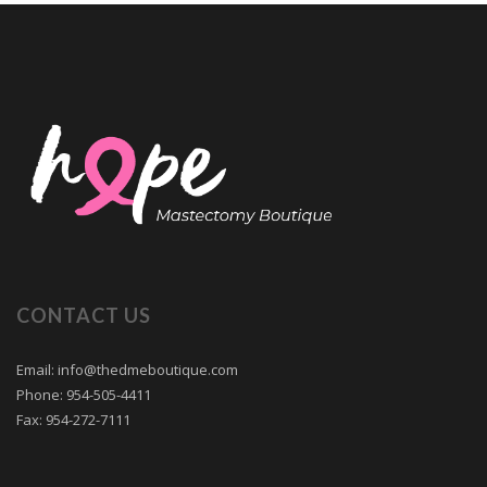
CONTACT US
Email: info@thedmeboutique.com
Phone: 954-505-4411
Fax: 954-272-7111