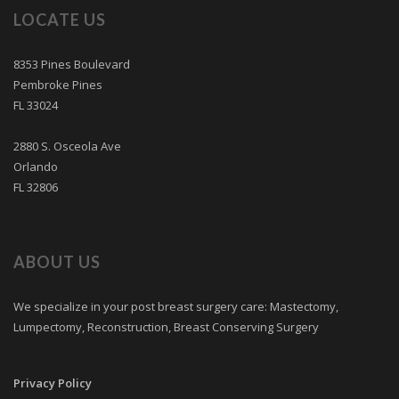
LOCATE US
8353 Pines Boulevard
Pembroke Pines
FL 33024
2880 S. Osceola Ave
Orlando
FL 32806
ABOUT US
We specialize in your post breast surgery care: Mastectomy,
Lumpectomy, Reconstruction, Breast Conserving Surgery
Privacy Policy