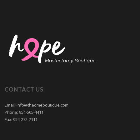
CONTACT US
Email: info@thedmeboutique.com
Phone: 954-505-4411
Fax: 954-272-7111