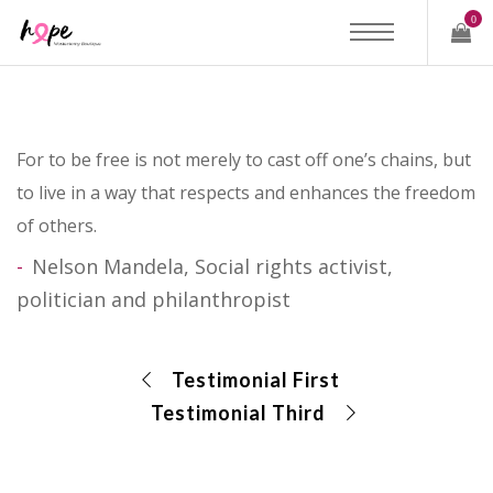
0
For to be free is not merely to cast off one’s chains, but
to live in a way that respects and enhances the freedom
of others.
Nelson Mandela, Social rights activist,
politician and philanthropist
Testimonial First
Testimonial Third