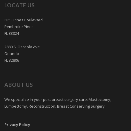
LOCATE US
8353 Pines Boulevard
Pembroke Pines
FL 33024
2880 S. Osceola Ave
Orlando
FL 32806
ABOUT US
We specialize in your post breast surgery care: Mastectomy,
Lumpectomy, Reconstruction, Breast Conserving Surgery
Privacy Policy