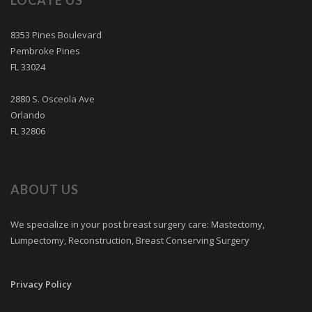
LOCATE US
8353 Pines Boulevard
Pembroke Pines
FL 33024
2880 S. Osceola Ave
Orlando
FL 32806
ABOUT US
We specialize in your post breast surgery care: Mastectomy,
Lumpectomy, Reconstruction, Breast Conserving Surgery
Privacy Policy