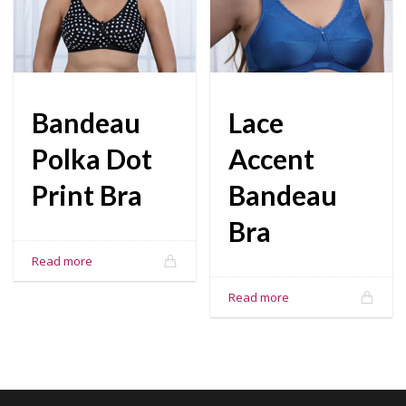
Bandeau
Lace
Polka Dot
Accent
Print Bra
Bandeau
Bra
Read more
Read more