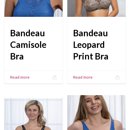
Bandeau
Bandeau
Camisole
Leopard
Bra
Print Bra
Read more
Read more