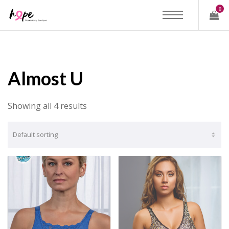
0
Almost U
Showing all 4 results