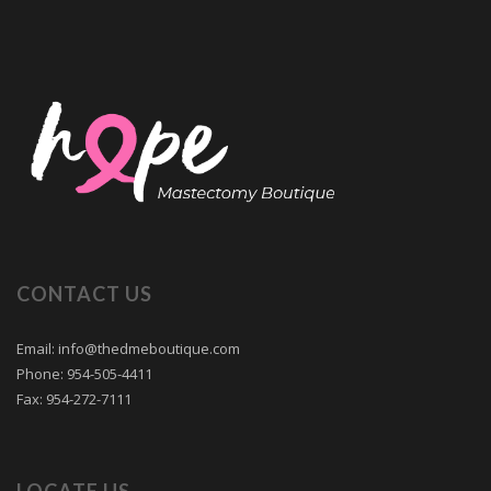
CONTACT US
Email: info@thedmeboutique.com
Phone: 954-505-4411
Fax: 954-272-7111