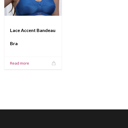
Lace Accent Bandeau
Bra
Read more