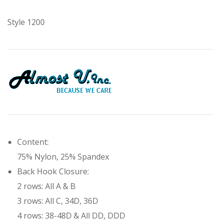
Style 1200
Content:
75% Nylon, 25% Spandex
Back Hook Closure:
2 rows:
All A & B
3 rows:
All C, 34D, 36D
4 rows:
38-48D & All DD, DDD