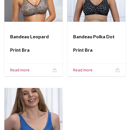
Bandeau Leopard
Bandeau Polka Dot
Print Bra
Print Bra
Read more
Read more