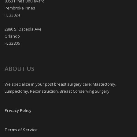
8353 Pines Boulevard
Pembroke Pines
FL 33024
2880 S. Osceola Ave
Orlando
FL 32806
ABOUT US
We specialize in your post breast surgery care: Mastectomy,
Lumpectomy, Reconstruction, Breast Conserving Surgery
Privacy Policy
Terms of Service