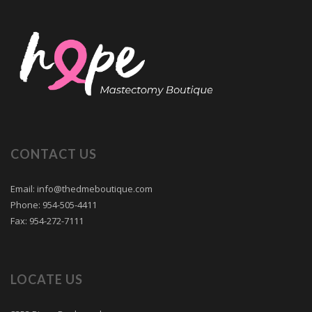
CONTACT US
Email: info@thedmeboutique.com
Phone: 954-505-4411
Fax: 954-272-7111
LOCATE US