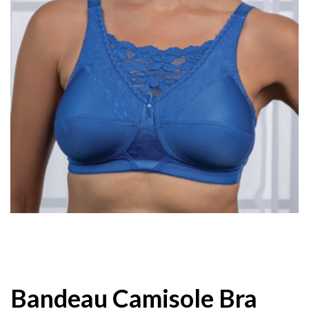
Bandeau Camisole Bra