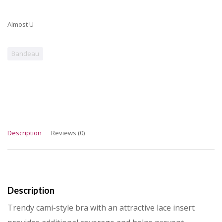
Almost U
Bandeau
Description
Reviews (0)
Description
Trendy cami-style bra with an attractive lace insert