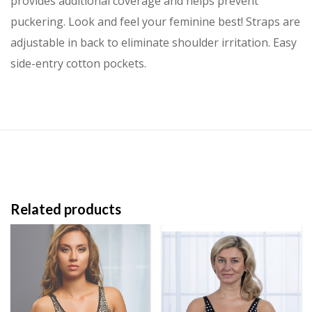
provides additional coverage and helps prevent
puckering. Look and feel your feminine best! Straps are
adjustable in back to eliminate shoulder irritation. Easy
side-entry cotton pockets.
Related products